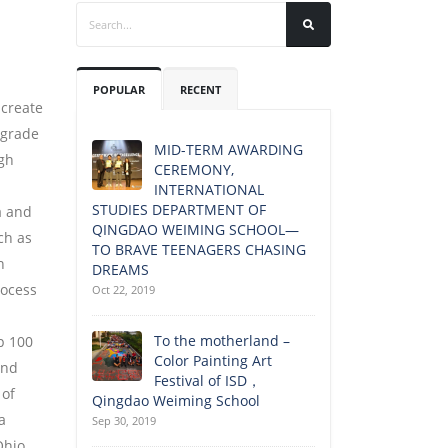
POPULAR
RECENT
 create
grade
MID-TERM AWARDING
gh
CEREMONY,
INTERNATIONAL
STUDIES DEPARTMENT OF
a and
QINGDAO WEIMING SCHOOL—
ch as
TO BRAVE TEENAGERS CHASING
n
DREAMS
rocess
Oct 22, 2019
To the motherland –
p 100
Color Painting Art
and
Festival of ISD，
 of
Qingdao Weiming School
a
Sep 30, 2019
Ohio