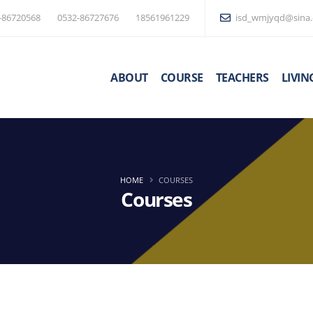
-86720568
0532-86727676
18561961229
isd_wmjyqd@sina
ABOUT
COURSE
TEACHERS
LIVIN
HOME
COURSES
Courses