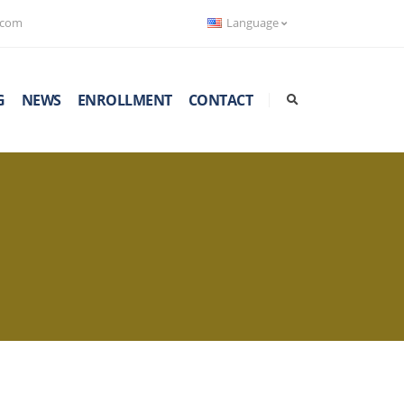
.com
Language
G
NEWS
ENROLLMENT
CONTACT