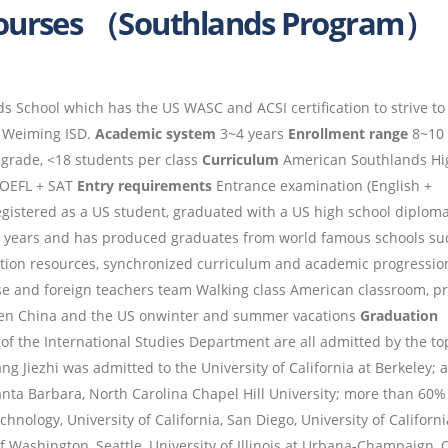
Courses （Southlands Program）
 School which has the US WASC and ACSI certification to strive to
o Weiming ISD.
Academic system
3~4 years
Enrollment range
8~10 
grade, <18 students per class
Curriculum
American Southlands Hi
 TOEFL + SAT
Entry requirements
Entrance examination (English +
gistered as a US student, graduated with a US high school diplom
ht years and has produced graduates from world famous schools su
ion resources, synchronized curriculum and academic progressio
ese and foreign teachers team Walking class American classroom, p
ween China and the US onwinter and summer vacations
Graduation
of the International Studies Department are all admitted by the to
ng Jiezhi was admitted to the University of California at Berkeley; 
nta Barbara, North Carolina Chapel Hill University; more than 60%
hnology, University of California, San Diego, University of Californi
 of Washington, Seattle, University of Illinois at Urbana-Champaign, 