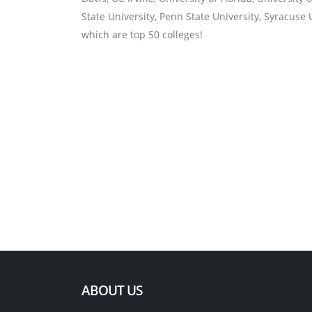
State University, Penn State University, Syracuse U
which are top 50 colleges!
ABOUT US