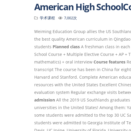
American High School
学术课程
7,002次
Weiming Education Group allies the US Southlands
the best quality American curriculum in Qingda
students
Planned class
A freshman class in each 
School Course + Multiple Elective Course + AP +
mathematics) + oral interview
Course features
Re
transcript The course has been in China for eig
Harvard and Stanford. Complete American educat
resources with the United States Excellent Chin
evaluation system Regular exchange visits bet
admission
All the 2019 US Southlands graduates 
universities in the United States! Among them: Ya
some students were admitted to the top 30 UC Sa
students were admitted to Georgia Institute of Tec
Davis, UC Irvine, University of Florida, University