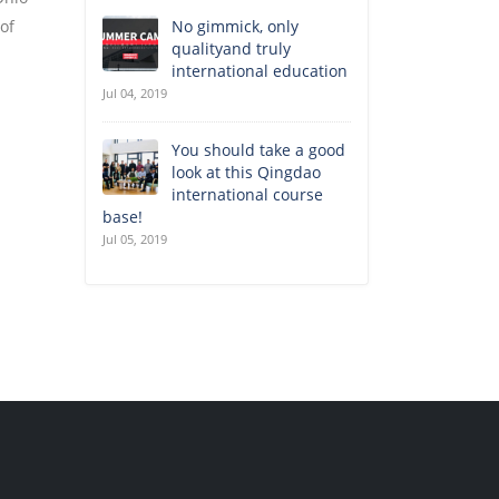
 of
No gimmick, only
qualityand truly
international education
Jul 04, 2019
You should take a good
look at this Qingdao
international course
base!
Jul 05, 2019