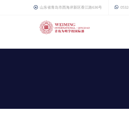
山东省青岛市西海岸新区香江路636号
0532