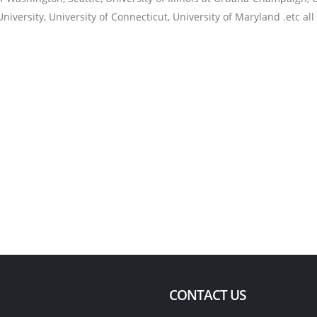
niversity, University of Connecticut, University of Maryland .etc all
CONTACT US